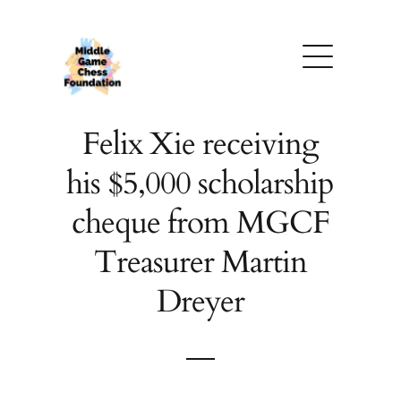
Skip
to
content
Felix Xie receiving
his $5,000 scholarship
cheque from MGCF
Treasurer Martin
Dreyer