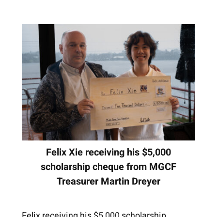
Felix Xie receiving his $5,000
scholarship cheque from MGCF
Treasurer Martin Dreyer
Felix receiving his $5,000 scholarship