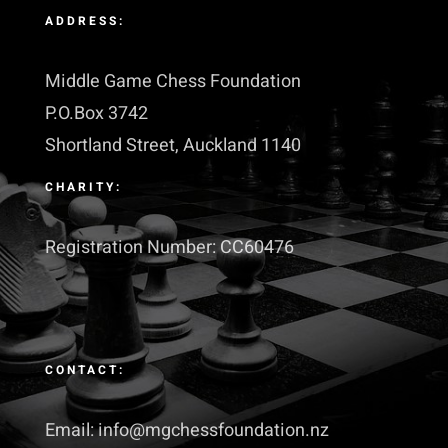
ADDRESS:
Middle Game Chess Foundation
P.O.Box 3742
Shortland Street, Auckland 1140
CHARITY:
Registration Number: CC60476
CONTACT:
Email: info@mgchessfoundation.nz