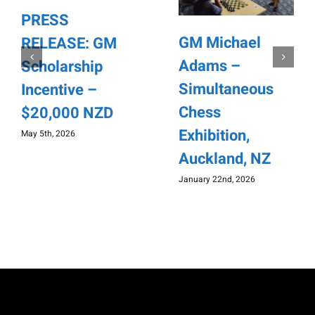
PRESS
GM Michael
RELEASE: GM
Adams –
Scholarship
Simultaneous
Incentive –
Chess
$20,000 NZD
Exhibition,
May 5th, 2026
Auckland, NZ
January 22nd, 2026