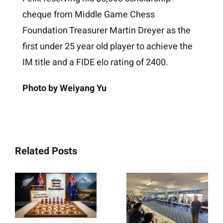
cheque from Middle Game Chess
Foundation Treasurer Martin Dreyer as the
first under 25 year old player to achieve the
IM title and a FIDE elo rating of 2400.
Photo by Weiyang Yu
Related Posts