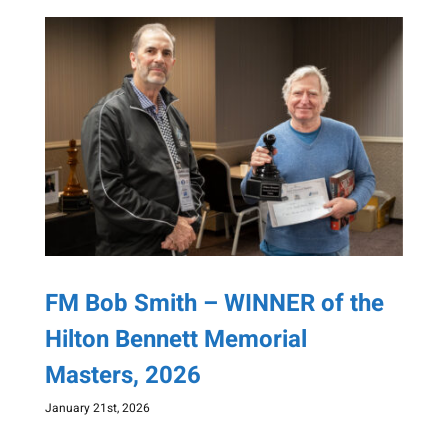
FM Bob Smith – WINNER of the
Hilton Bennett Memorial
Masters, 2026
January 21st, 2026