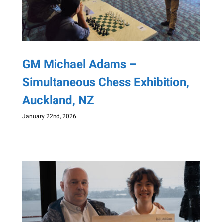
GM Michael Adams –
Simultaneous Chess Exhibition,
Auckland, NZ
January 22nd, 2026