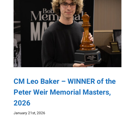
CM Leo Baker – WINNER of the
Peter Weir Memorial Masters,
2026
January 21st, 2026