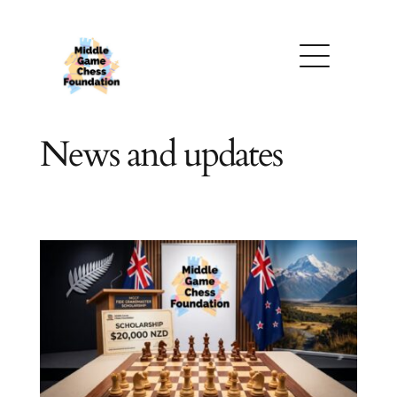
Skip
to
content
News and updates