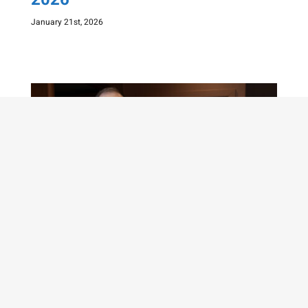
January 21st, 2026
GM Michael Adams – WINNER of