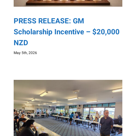
PRESS RELEASE: GM
Scholarship Incentive – $20,000
NZD
May 5th, 2026