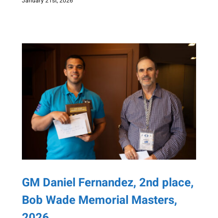
January 21st, 2026
GM Daniel Fernandez, 2nd place,
Bob Wade Memorial Masters,
2026