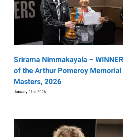
Srirama Nimmakayala – WINNER
of the Arthur Pomeroy Memorial
Masters, 2026
January 21st, 2026