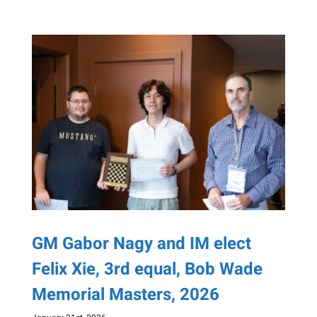
GM Gabor Nagy and IM elect
Felix Xie, 3rd equal, Bob Wade
Memorial Masters, 2026