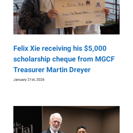
Felix Xie receiving his $5,000
scholarship cheque from MGCF
Treasurer Martin Dreyer
January 21st, 2026